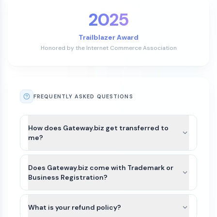
2025
Trailblazer Award
Honored by the Internet Commerce Association
FREQUENTLY ASKED QUESTIONS
How does Gateway.biz get transferred to
me?
After payment is completed for Gateway.biz, we’ll
guide you through the best available transfer
Does Gateway.biz come with Trademark or
option based on the domain’s current registrar
Business Registration?
and extension.
Gateway.biz and other names on Atom
For most domains, we’ll seamlessly move the
Marketplace do not include Trademarks or
What is your refund policy?
domain to your Atom account. If the domain
business registration. This is because Trademarks