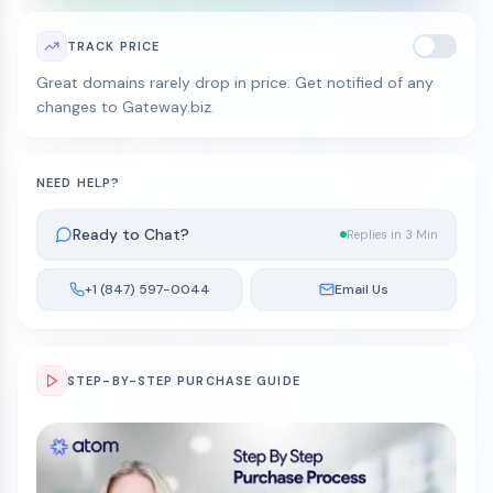
TRACK PRICE
Great domains rarely drop in price. Get notified of any
changes to Gateway.biz.
NEED HELP?
Ready to Chat?
Replies in 3 Min
+1 (847) 597-0044
Email Us
STEP-BY-STEP PURCHASE GUIDE