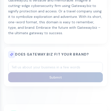
Gateway.biz is versatile and memorable. Imagine a
cutting-edge cybersecurity firm using Gateway.biz to
signify protection and access. Or a travel company using
it to symbolize exploration and adventure. With its short,
one-word format, this domain is easy to remember,
type, and brand. Embrace the future with Gateway.biz –
the ultimate gateway to success.
DOES GATEWAY.BIZ FIT YOUR BRAND?
Submit