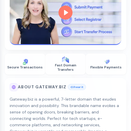
Fast Domain
Secure Transactions
Flexible Payments
Transfers
ABOUT GATEWAY.BIZ
hear it
Gateway.biz is a powerful, 7-letter domain that exudes
innovation and possibility. This brandable name evokes a
sense of opening doors, breaking barriers, and
connecting worlds. Perfect for tech startups, e-
commerce platforms, and networking services,