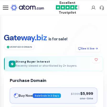
Excellent
Trustpilot
Gateway.biz
is for sale!
VERIFIED DOMAIN
See it live →
Strong Buyer Interest
Recently viewed or shortlisted by 2+ buyers.
Purchase Domain
$5,999
$7,999
Buy Now
Sale Ends In 2 Days
one-time