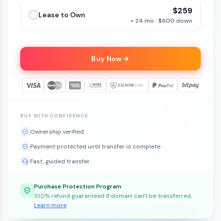
$259
Lease to Own
× 24 mo · $600 down
Buy Now
BUY WITH CONFIDENCE
Ownership verified
Payment protected until transfer is complete
Fast, guided transfer
Purchase Protection Program
100% refund guaranteed if domain can't be transferred.
Learn more