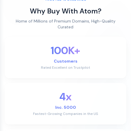
Why Buy With Atom?
Home of Millions of Premium Domains, High-Quality
Curated
100K+
Customers
Rated Excellent on Trustpilot
4x
Inc. 5000
Fastest-Growing Companies in the US