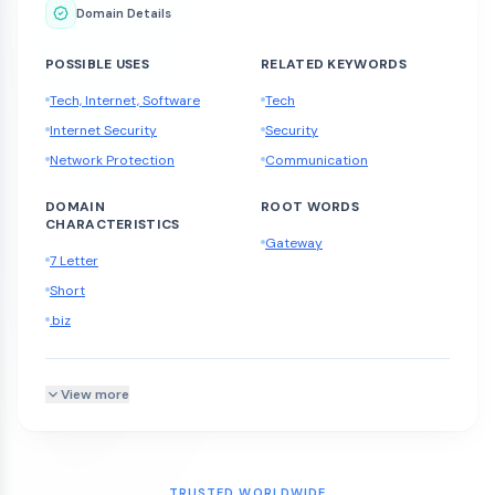
Domain Details
POSSIBLE USES
RELATED KEYWORDS
Tech, Internet, Software
Tech
Internet Security
Security
Network Protection
Communication
DOMAIN
ROOT WORDS
CHARACTERISTICS
Gateway
7 Letter
Short
.biz
View more
TRUSTED WORLDWIDE